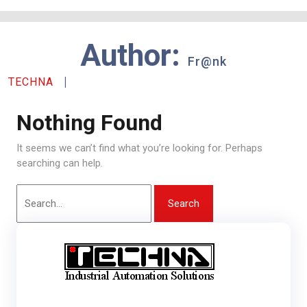
Skip
to
content
Author:
Fr@nk
|
TECHNA
Nothing Found
It seems we can’t find what you’re looking for. Perhaps
searching can help.